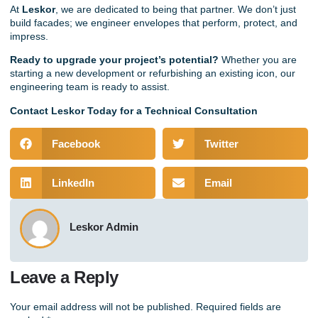
At
Leskor
,
we are dedicated to being that partner. We don’t just
build
facades
; we engineer envelopes that perform, protect, and
impress.
Ready to upgrade your project’s potential?
Whether you are
starting a new development or refurbishing an existing icon, our
engineering team is ready to assist.
Contact Leskor Today for a Technical Consultation
Facebook
Twitter
LinkedIn
Email
Leskor Admin
Leave a Reply
Your email address will not be published.
Required fields are