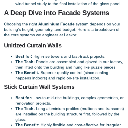
wind tunnel study to the final installation of the glass panel.
A Deep Dive into Facade Systems
Choosing the right
Aluminium Facade
system depends on your
building’s height, geometry, and budget. Here is a breakdown of
the core systems we engineer at Leskor:
Unitized Curtain Walls
Best for:
High-rise towers and fast-track projects.
The Tech:
Panels are assembled and glazed in our factory,
then lifted onto the building and hung like puzzle pieces.
The Benefit:
Superior quality control (since sealing
happens indoors) and rapid on-site installation.
Stick Curtain Wall Systems
Best for:
Low-to-mid-rise buildings, complex geometries, or
renovation projects.
The Tech:
Long aluminium profiles (mullions and transoms)
are installed on the building structure first, followed by the
glass.
The Benefit:
Highly flexible and cost-effective for irregular