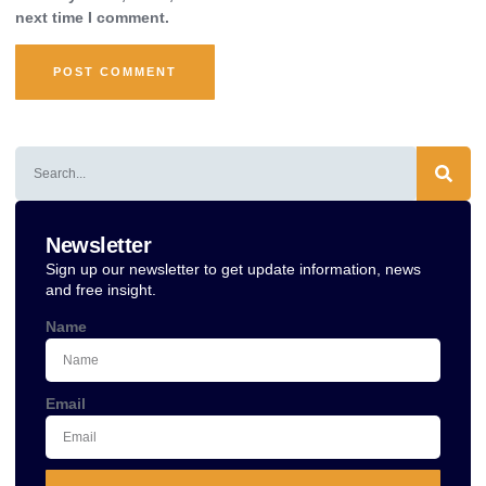
next time I comment.
Alternative:
Newsletter
Sign up our newsletter to get update information, news
and free insight.
Name
Email