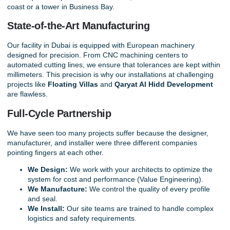
coast or a tower in Business Bay.
State-of-the-Art Manufacturing
Our facility in Dubai is equipped with European machinery
designed for precision. From CNC machining centers to
automated cutting lines, we ensure that tolerances are kept within
millimeters. This precision is why our installations at challenging
projects like
Floating Villas
and
Qaryat Al Hidd Developmen
t
are flawless.
Full-Cycle Partnership
We have seen too many projects suffer because the designer,
manufacturer, and installer were three different companies
pointing fingers at each other.
We Design:
We work with your architects to optimize the
system for cost and performance (Value Engineering).
We Manufacture:
We control the quality of every profile
and seal.
We Install:
Our site teams are trained to handle complex
logistics and safety requirements.