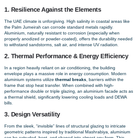
1. Resilience Against the Elements
The UAE climate is unforgiving. High salinity in coastal areas like
the Palm Jumeirah can corrode standard metals rapidly.
Aluminium, naturally resistant to corrosion (especially when
properly anodized or powder-coated), offers the durability needed
to withstand sandstorms, salt air, and intense UV radiation.
2. Thermal Performance & Energy Efficiency
In a region heavily reliant on air conditioning, the building
envelope plays a massive role in energy consumption. Modern
aluminium systems utilize
thermal breaks
, barriers within the
frame that stop heat transfer. When combined with high-
performance double or triple glazing, an aluminium facade acts as
a thermal shield, significantly lowering cooling loads and DEWA
bills.
3. Design Versatility
From the sleek, “invisible” lines of structural glazing to intricate
geometric patterns inspired by traditional Mashrabiya, aluminium
can be extruded, bent, and shaped into almost any form. This