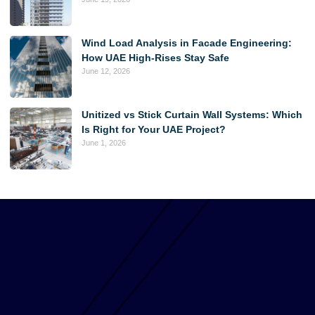
Wind Load Analysis in Facade Engineering:
How UAE High-Rises Stay Safe
June 12, 2026
Unitized vs Stick Curtain Wall Systems: Which
Is Right for Your UAE Project?
June 1, 2026