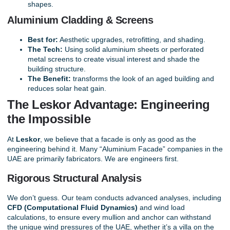
shapes.
Aluminium Cladding & Screens
Best for:
Aesthetic upgrades, retrofitting, and shading.
The Tech:
Using solid aluminium sheets or perforated
metal screens to create visual interest and shade the
building structure.
The Benefit:
transforms the look of an aged building and
reduces solar heat gain.
The Leskor Advantage: Engineering
the Impossible
At
Leskor
, we believe that a facade is only as good as the
engineering behind it. Many “Aluminium Facade” companies in the
UAE are primarily fabricators. We are engineers first.
Rigorous Structural Analysis
We don’t guess. Our team conducts advanced analyses, including
CFD (Computational Fluid Dynamics)
and wind load
calculations, to ensure every mullion and anchor can withstand
the unique wind pressures of the UAE, whether it’s a villa on the