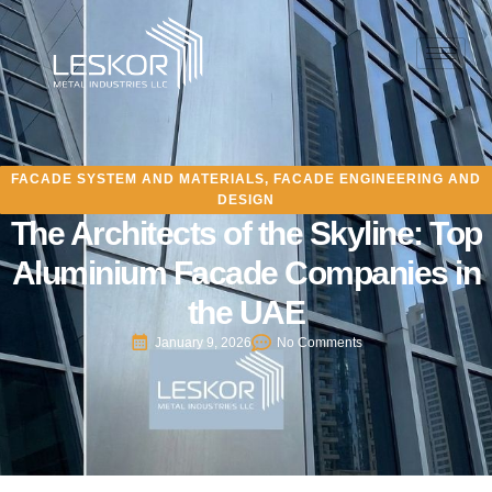
FACADE SYSTEM AND MATERIALS
,
FACADE ENGINEERING AND
DESIGN
The Architects of the Skyline: Top
Aluminium Facade Companies in
the UAE
January 9, 2026
No Comments