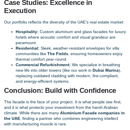
Case Studies: Excellence in
Execution
Our portfolio reflects the diversity of the UAE’s real estate market:
Hospitality:
Custom aluminum and glass facades for luxury
hotels where acoustic comfort and visual grandeur are
paramount.
Residential:
Sleek, weather-resistant envelopes for villa
communities like
The Fields
, ensuring homeowners enjoy
thermal comfort year-round.
Commercial Refurbishment:
We specialize in breathing
new life into older towers (like our work in
Dubai Marina
),
replacing outdated cladding with modern, fire-compliant,
and energy-efficient systems.
Conclusion: Build with Confidence
The facade is the face of your project. It is what people see first,
and it is what protects your investment from the harsh Arabian
climate. While there are many
Aluminium Facade companies in
the UAE
, finding a partner who combines engineering intellect
with manufacturing muscle is rare.