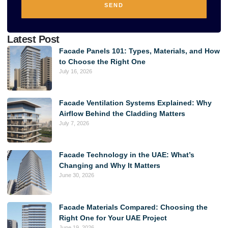
SEND
Alternative:
Latest Post
Facade Panels 101: Types, Materials, and How
to Choose the Right One
July 16, 2026
Facade Ventilation Systems Explained: Why
Airflow Behind the Cladding Matters
July 7, 2026
Facade Technology in the UAE: What’s
Changing and Why It Matters
June 30, 2026
Facade Materials Compared: Choosing the
Right One for Your UAE Project
June 19, 2026