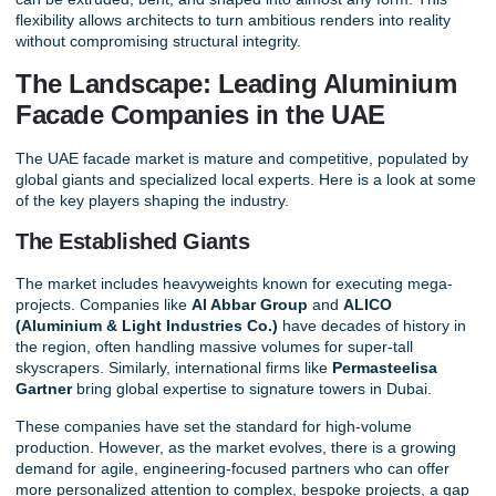
flexibility allows architects to turn ambitious renders into reality
without compromising structural integrity.
The Landscape: Leading Aluminium
Facade Companies in the UAE
The
UAE facade market
is mature and competitive, populated by
global giants and specialized local experts. Here is a look at some
of the key players shaping the industry.
The Established Giants
The market includes heavyweights known for executing mega-
projects. Companies like
Al Abbar Group
and
ALICO
(Aluminium & Light Industries Co.)
have decades of history in
the region, often handling massive volumes for super-tall
skyscrapers. Similarly, international firms like
Permasteelisa
Gartner
bring global expertise to signature towers in Dubai.
These companies have set the standard for high-volume
production. However, as the market evolves, there is a growing
demand for agile, engineering-focused partners who can offer
more personalized attention to complex, bespoke projects, a gap