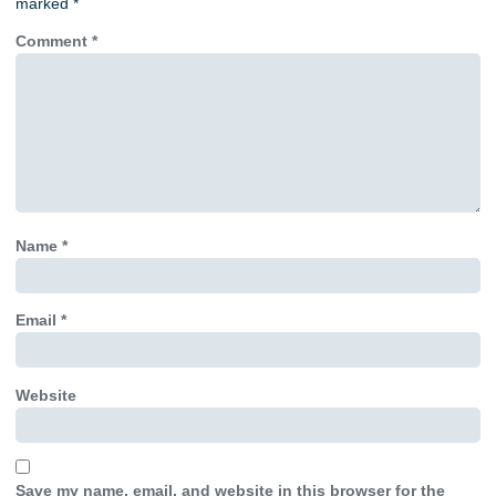
marked
*
Comment
*
Name
*
Email
*
Website
Save my name, email, and website in this browser for the