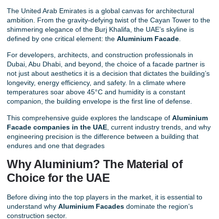
The United Arab Emirates is a global canvas for architectural
ambition. From the gravity-defying twist of the Cayan Tower to the
shimmering elegance of the Burj Khalifa, the UAE’s skyline is
defined by one critical element: the
Aluminium Facade
.
For developers, architects, and construction professionals in
Dubai, Abu Dhabi, and beyond, the choice of a
facade partner
is
not just about aesthetics it is a decision that dictates the building’s
longevity, energy efficiency, and safety. In a climate where
temperatures soar above 45°C and humidity is a constant
companion, the building envelope is the first line of defense.
This comprehensive guide explores the landscape of
Aluminium
Facade companies in the UAE
, current industry trends, and why
engineering precision is the difference between a building that
endures and one that degrades
Why Aluminium? The Material of
Choice for the UAE
Before diving into the top players in the market, it is essential to
understand why
Aluminium Facades
dominate the region’s
construction sector.