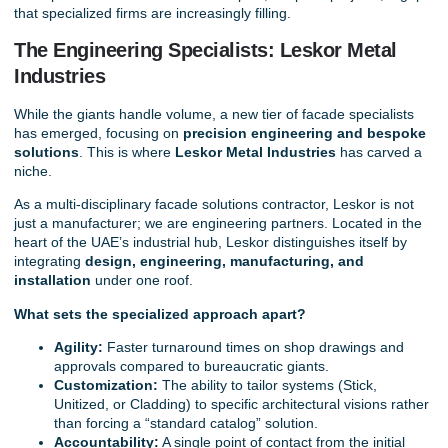
that specialized firms are increasingly filling.
The Engineering Specialists: Leskor Metal
Industries
While the giants handle volume, a new tier of facade specialists
has emerged, focusing on
precision engineering and bespoke
solutions
. This is where
Leskor Metal Industries
has carved a
niche.
As a multi-disciplinary
facade solutions contractor
, Leskor is not
just a manufacturer; we are engineering partners. Located in the
heart of the UAE’s industrial hub, Leskor distinguishes itself by
integrating
design
,
engineering
,
manufacturing, and
installation
under one roof.
What sets the specialized approach apart?
Agility:
Faster turnaround times on shop drawings and
approvals compared to bureaucratic giants.
Customization:
The ability to tailor systems (Stick,
Unitized, or Cladding) to specific architectural visions rather
than forcing a “standard catalog” solution.
Accountability:
A single point of contact from the initial