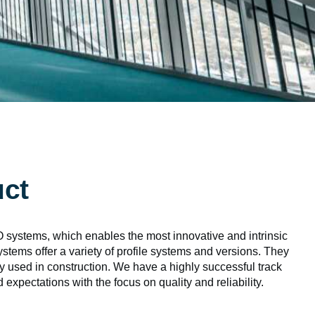
uct
, which enables the most innovative and intrinsic
tems offer a variety of profile systems and versions. They
ly used in construction. We have a highly successful track
expectations with the focus on quality and reliability.