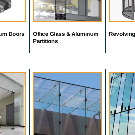
um Doors
Office Glass & Aluminum
Revolvin
Partitions