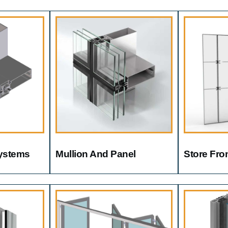
Systems
Mullion And Panel
Store Fro