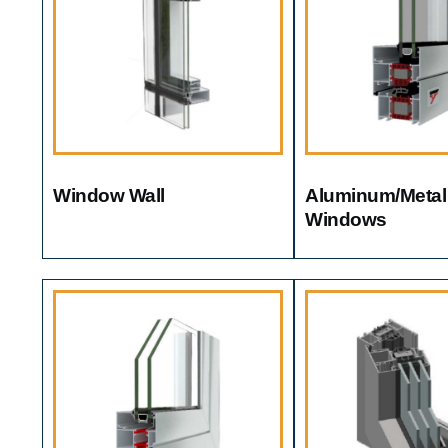
Window Wall
Aluminum/metal
Windows