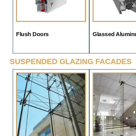
Flush Doors
Glassed Alumin
SUSPENDED GLAZING FACADES