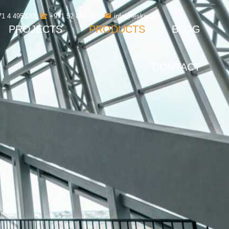
71 4 4953200
+971 52 844 0635
info@leskor.ae
PROJECTS
PRODUCTS
BLOG
CONTACT