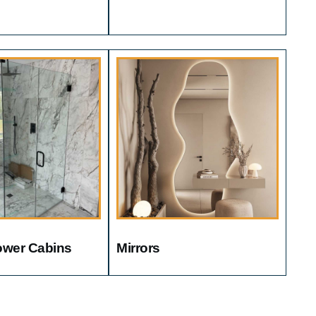
ower Cabins
Mirrors