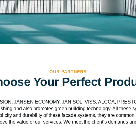
OUR PARTNERS
oose Your Perfect Prod
, JANSEN ECONOMY, JANISOL, VISS, ALCOA, PRESTO systems
shing and also promotes green building technology. All these sys
mplicity and durability of these facade systems, they are common
ove the value of our services. We meet the client’s demands and 