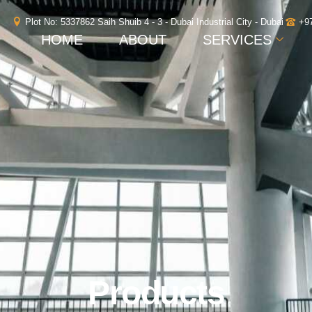
Plot No: 5337862 Saih Shuib 4 - 3 - Dubai Industrial City - Dubai
+9
HOME
ABOUT
SERVICES
Products