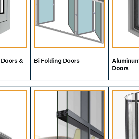
 Doors &
Bi Folding Doors
Aluminum
Doors