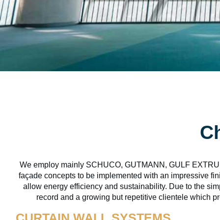
Ch
We employ mainly SCHUCO, GUTMANN, GULF EXTRUSION
façade concepts to be implemented with an impressive fini
allow energy efficiency and sustainability. Due to the si
record and a growing but repetitive clientele which pr
CURTAIN WALL SYSTEMS