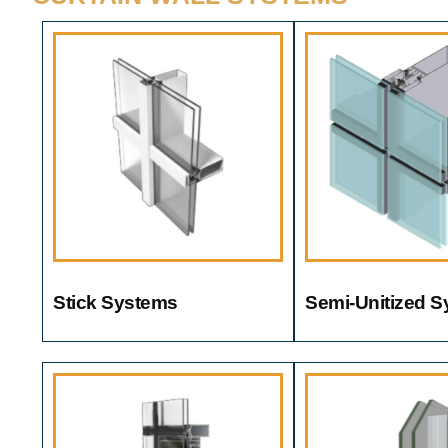
Stick Systems
Semi-Unitized 