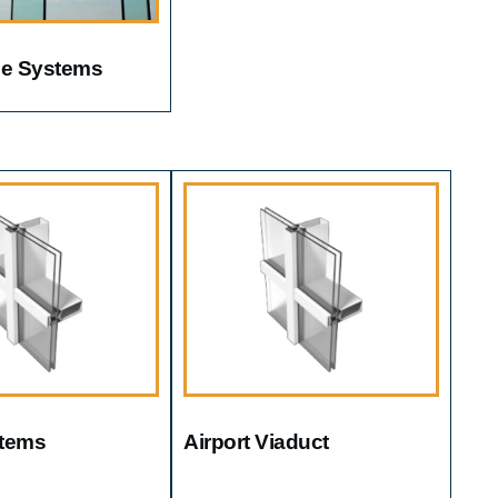
ile Systems
tems
Airport Viaduct