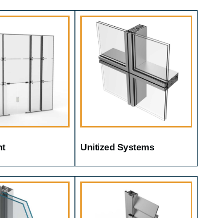
nt
Unitized Systems