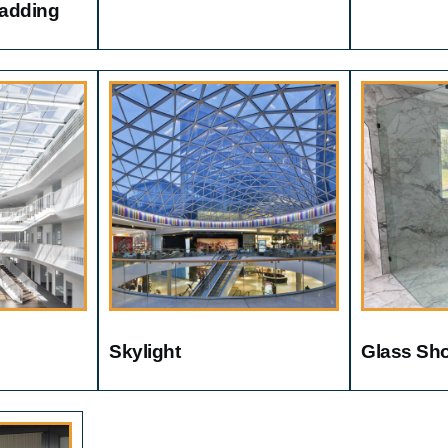
ladding
Skylight
Glass Sh