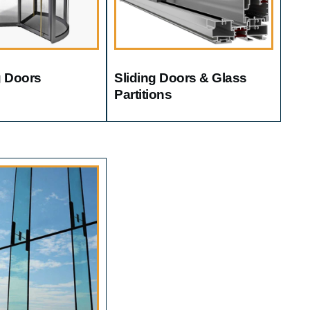
g Doors
Sliding Doors & Glass
Partitions