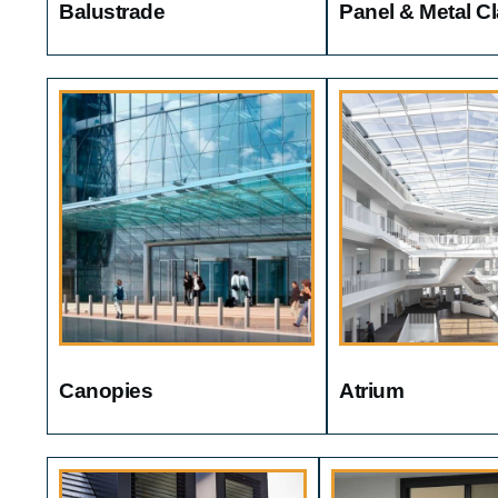
Balustrade
Panel & Metal C
Canopies
Atrium