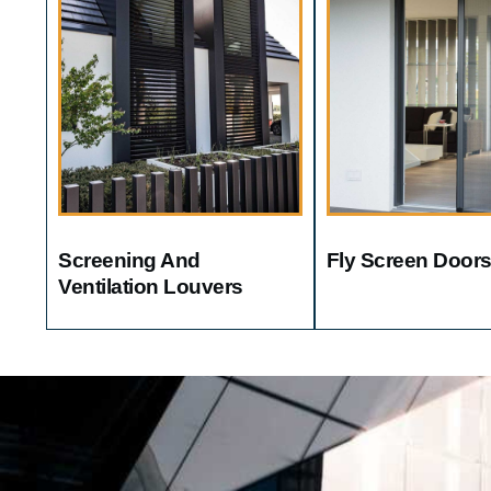
Screening And
Fly Screen Door
Ventilation Louvers