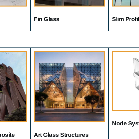
Fin Glass
Slim Prof
Node Sys
osite
Art Glass Structures