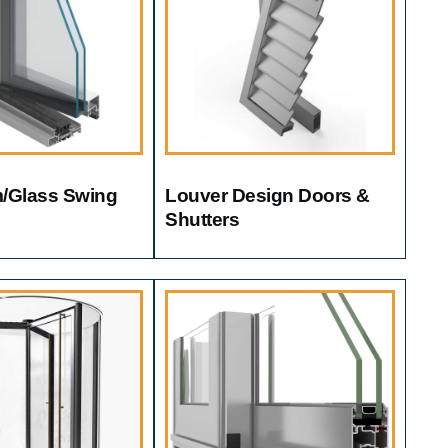
/glass Swing
Louver Design Doors &
Shutters