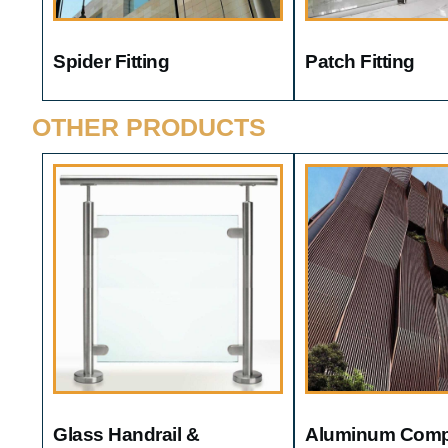
Spider Fitting
Patch Fitting
OTHER PRODUCTS
Glass Handrail &
Aluminum Comp