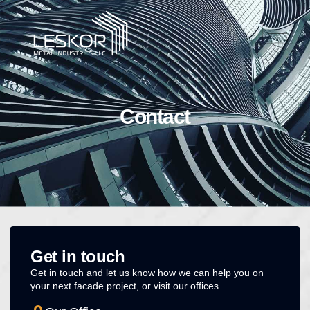
Contact
Get in touch
Get in touch and let us know how we can help you on
your next facade project, or visit our offices