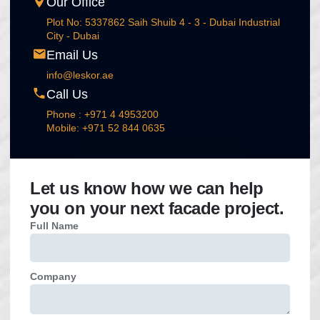
Our Office
Plot No: 5337862 Saih Shuib 4 - 3 - Dubai Industrial
City - Dubai
Email Us
info@leskor.ae
Call Us
Phone : +971 4 4953200
Mobile: +971 52 844 0635
Let us know how we can help
you on your next facade project.
Full Name
Company