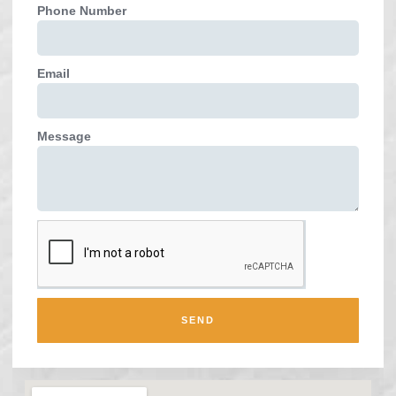
Phone Number
Email
Message
SEND
Alternative: