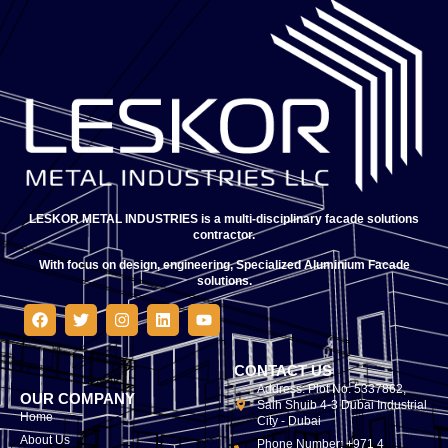
LESKOR METAL INDUSTRIES is a multi-disciplinary facade solutions
contractor.
With focus on design, engineering, Specialized Aluminium Facade
solutions.
CONTACT US
Address: Plot No. 5337862,
OUR COMPANY
Saih Shuib 4-3 Dubai Industrial
Home
City - Dubai
About Us
Phone Number: +971 4