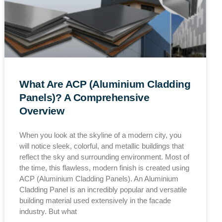
What Are ACP (Aluminium Cladding
Panels)? A Comprehensive
Overview
When you look at the skyline of a modern city, you
will notice sleek, colorful, and metallic buildings that
reflect the sky and surrounding environment. Most of
the time, this flawless, modern finish is created using
ACP (Aluminium Cladding Panels). An Aluminium
Cladding Panel is an incredibly popular and versatile
building material used extensively in the facade
industry. But what