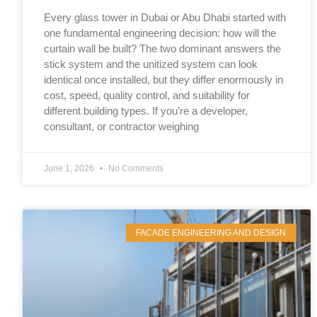
Every glass tower in Dubai or Abu Dhabi started with
one fundamental engineering decision: how will the
curtain wall be built? The two dominant answers the
stick system and the unitized system can look
identical once installed, but they differ enormously in
cost, speed, quality control, and suitability for
different building types. If you’re a developer,
consultant, or contractor weighing
June 1, 2026
No Comments
FACADE ENGINEERING AND DESIGN