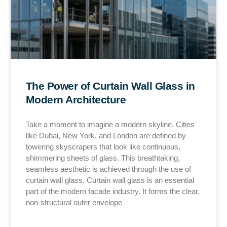
The Power of Curtain Wall Glass in
Modern Architecture
Take a moment to imagine a modern skyline. Cities
like Dubai, New York, and London are defined by
towering skyscrapers that look like continuous,
shimmering sheets of glass. This breathtaking,
seamless aesthetic is achieved through the use of
curtain wall glass. Curtain wall glass is an essential
part of the modern facade industry. It forms the clear,
non-structural outer envelope