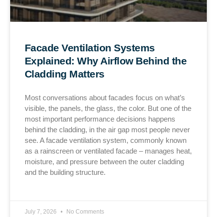
Facade Ventilation Systems
Explained: Why Airflow Behind the
Cladding Matters
Most conversations about facades focus on what’s
visible, the panels, the glass, the color. But one of the
most important performance decisions happens
behind the cladding, in the air gap most people never
see. A facade ventilation system, commonly known
as a rainscreen or ventilated facade – manages heat,
moisture, and pressure between the outer cladding
and the building structure.
July 7, 2026
No Comments