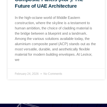
Future of UAE Architecture
In the high-octane world of Middle Eastern
construction, where the skyline is a testament to
human ambition, the choice of cladding material is
the bridge between a blueprint and a landmark.
Among the various solutions available today, the
aluminium composite panel (ACP) stands out as the
most versatile, durable, and aesthetically flexible
material for modern building envelopes. At Leskor,
we
February 24, 2026
No Comments