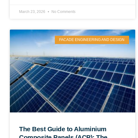
March 23, 2026
No Comments
FACADE ENGINEERING AND DESIGN
The Best Guide to Aluminium
Composite Panels (ACP): The