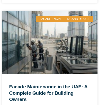
FACADE ENGINEERING AND DESIGN
Facade Maintenance in the UAE: A
Complete Guide for Building
Owners