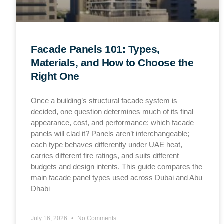
Facade Panels 101: Types,
Materials, and How to Choose the
Right One
Once a building’s structural facade system is
decided, one question determines much of its final
appearance, cost, and performance: which facade
panels will clad it? Panels aren’t interchangeable;
each type behaves differently under UAE heat,
carries different fire ratings, and suits different
budgets and design intents. This guide compares the
main facade panel types used across Dubai and Abu
Dhabi
July 16, 2026
No Comments