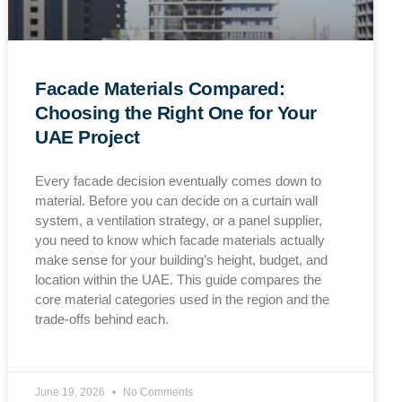
Facade Materials Compared:
Choosing the Right One for Your
UAE Project
Every facade decision eventually comes down to
material. Before you can decide on a curtain wall
system, a ventilation strategy, or a panel supplier,
you need to know which facade materials actually
make sense for your building’s height, budget, and
location within the UAE. This guide compares the
core material categories used in the region and the
trade-offs behind each.
June 19, 2026
No Comments