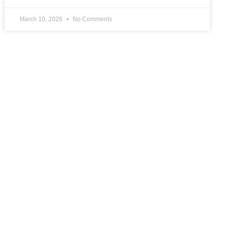
March 10, 2026
No Comments