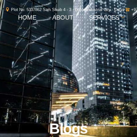
Plot No: 5337862 Saih Shuib 4 - 3 - Dubai Industrial City - Dubai
+9
HOME
ABOUT
SERVICES
Blogs