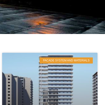
FACADE SYSTEM AND MATERIALS