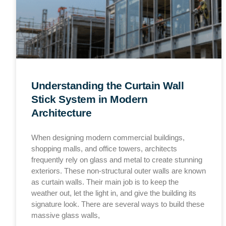
Understanding the Curtain Wall
Stick System in Modern
Architecture
When designing modern commercial buildings,
shopping malls, and office towers, architects
frequently rely on glass and metal to create stunning
exteriors. These non-structural outer walls are known
as curtain walls. Their main job is to keep the
weather out, let the light in, and give the building its
signature look. There are several ways to build these
massive glass walls,