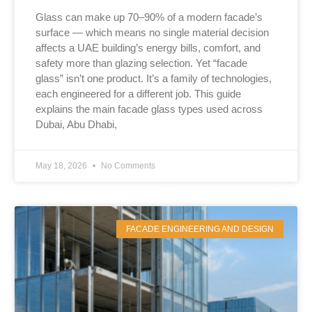
Glass can make up 70–90% of a modern facade’s
surface — which means no single material decision
affects a UAE building’s energy bills, comfort, and
safety more than glazing selection. Yet “facade
glass” isn’t one product. It’s a family of technologies,
each engineered for a different job. This guide
explains the main facade glass types used across
Dubai, Abu Dhabi,
May 18, 2026
No Comments
FACADE ENGINEERING AND DESIGN