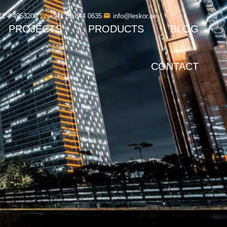
71 4 4953200
+971 52 844 0635
info@leskor.ae
PROJECTS
PRODUCTS
BLOG
CONTACT