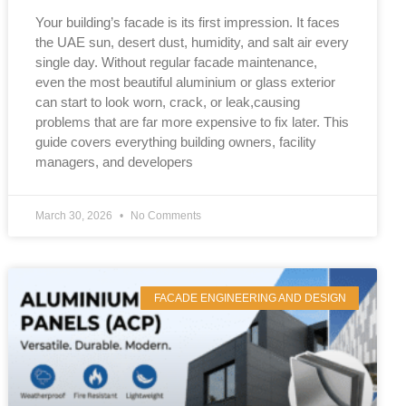
Your building’s facade is its first impression. It faces
the UAE sun, desert dust, humidity, and salt air every
single day. Without regular facade maintenance,
even the most beautiful aluminium or glass exterior
can start to look worn, crack, or leak,causing
problems that are far more expensive to fix later. This
guide covers everything building owners, facility
managers, and developers
March 30, 2026
No Comments
FACADE ENGINEERING AND DESIGN