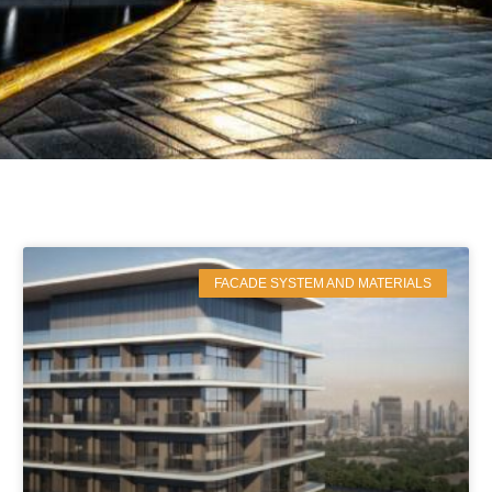
FACADE SYSTEM AND MATERIALS