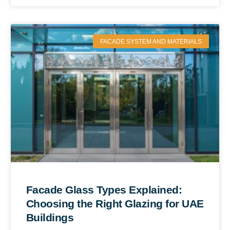
FACADE SYSTEM AND MATERIALS
Facade Glass Types Explained:
Choosing the Right Glazing for UAE
Buildings