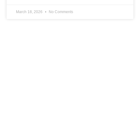
March 18, 2026
No Comments