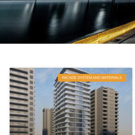
FACADE SYSTEM AND MATERIALS