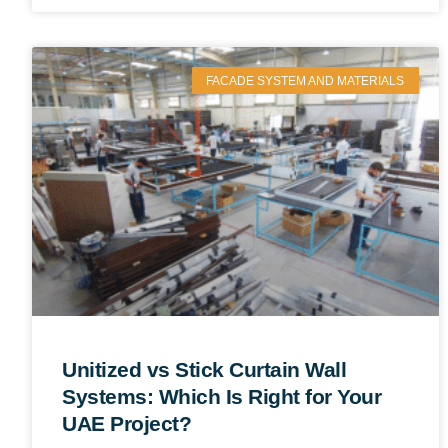
FACADE SYSTEM AND MATERIALS
Unitized vs Stick Curtain Wall
Systems: Which Is Right for Your
UAE Project?