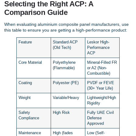
Selecting the Right ACP: A
Comparison Guide
When evaluating aluminium composite panel manufacturers, use
this table to ensure you are getting a high-performance product:
Feature
Standard ACP
Leskor High-
(Old Tech)
Performance
ACP
Core Material
Polyethylene
Mineral-Filled FR
(Flammable)
or A2 (Non-
Combustible)
Coating
Polyester (PE)
PVDF or FEVE
(30+ Year Life)
Weight
Variable/Heavy
Lightweight/High
Rigidity
Safety
High Risk
Fully UAE Civil
Compliance
Defense
Approved
Maintenance
High (fades
Low (Self-