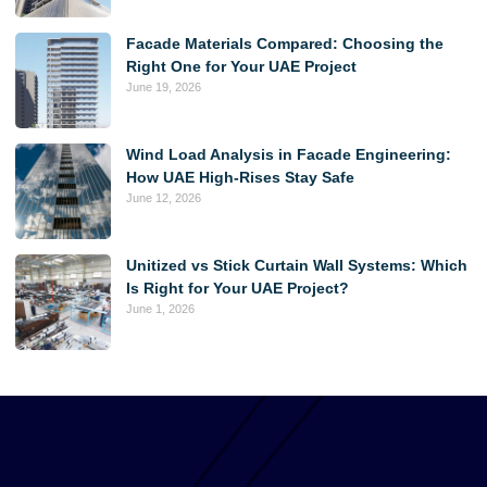
Facade Materials Compared: Choosing the
Right One for Your UAE Project
June 19, 2026
Wind Load Analysis in Facade Engineering:
How UAE High-Rises Stay Safe
June 12, 2026
Unitized vs Stick Curtain Wall Systems: Which
Is Right for Your UAE Project?
June 1, 2026