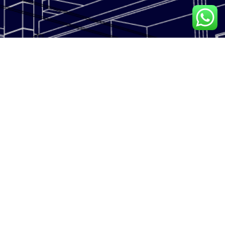
LESKOR METAL INDUSTRIES is a multi-disciplinary facade solutions
contractor.
With focus on design, engineering, Specialized Aluminium Facade
solutions.
CONTACT US
Address: Plot No. 5337862,
OUR COMPANY
Saih Shuib 4-3 Dubai Industrial
Home
City - Dubai
About Us
Phone Number: +971 4
4953200
Our Services
Mobile Number: +971 52 844
Projects
0635