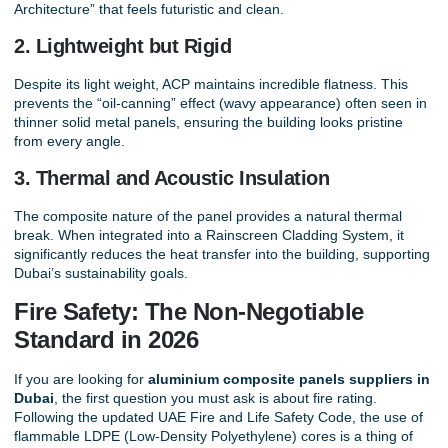
Architecture” that feels futuristic and clean.
2. Lightweight but Rigid
Despite its light weight, ACP maintains incredible flatness. This
prevents the “oil-canning” effect (wavy appearance) often seen in
thinner solid metal panels, ensuring the building looks pristine
from every angle.
3. Thermal and Acoustic Insulation
The composite nature of the panel provides a natural thermal
break. When integrated into a
Rainscreen Cladding System
, it
significantly reduces the heat transfer into the building, supporting
Dubai’s sustainability goals.
Fire Safety: The Non-Negotiable
Standard in 2026
If you are looking for
aluminium composite panels suppliers in
Dubai
, the first question you must ask is about fire rating.
Following the updated UAE Fire and Life Safety Code, the use of
flammable LDPE (Low-Density Polyethylene) cores is a thing of