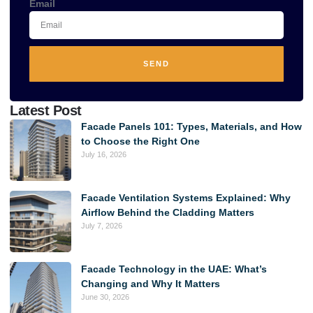
Email
SEND
Alternative:
Latest Post
Facade Panels 101: Types, Materials, and How
to Choose the Right One
July 16, 2026
Facade Ventilation Systems Explained: Why
Airflow Behind the Cladding Matters
July 7, 2026
Facade Technology in the UAE: What’s
Changing and Why It Matters
June 30, 2026