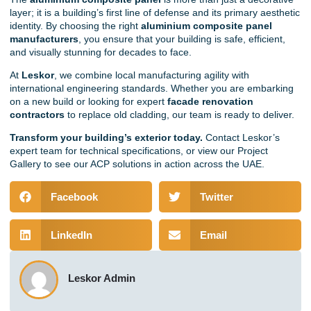
layer; it is a building’s first line of defense and its primary aesthetic
identity. By choosing the right
aluminium composite panel
manufacturers
, you ensure that your building is safe, efficient,
and visually stunning for decades to face.
At
Leskor
, we combine local manufacturing agility with
international engineering standards. Whether you are embarking
on a new build or looking for expert
facade renovation
contractors
to replace old cladding, our team is ready to deliver.
Transform your building’s exterior today.
Contact Leskor’s
expert team
for technical specifications, or view our
Project
Gallery
to see our ACP solutions in action across the UAE.
Facebook
Twitter
LinkedIn
Email
Leskor Admin