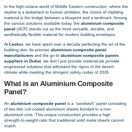
In the high-octane world of Middle Eastern construction, where the
skyline is a testament to human ambition, the choice of cladding
material is the bridge between a blueprint and a landmark. Among
the various solutions available today, the
aluminium composite
panel
(ACP) stands out as the most versatile, durable, and
aesthetically flexible material for modern building envelopes.
At
Leskor
, we have spent over a decade perfecting the art of the
building skin. As premier
aluminium composite panel
manufacturers
and the go-to
aluminium composite panels
suppliers in Dubai
,
we don’t just provide material,we provide
engineered solutions that withstand the rigors of the desert
climate while meeting the stringent safety codes of 2026.
What is an Aluminium Composite
Panel?
An
aluminium composite panel
is a “sandwich” panel consisting
of two thin coil-coated aluminium sheets bonded to a non-
aluminium core. This unique construction provides a high
strength-to-weight ratio that traditional solid metal sheets cannot
match.