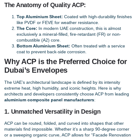
The Anatomy of Quality ACP:
Top Aluminium Sheet:
Coated with high-durability finishes
like PVDF or FEVE for weather resistance.
The Core:
In modern UAE construction, this is almost
exclusively a mineral-filled, fire-retardant (FR) or non-
combustible (A2) core.
Bottom Aluminium Sheet:
Often treated with a service
coat to prevent back-side corrosion.
Why ACP is the Preferred Choice for
Dubai’s Envelopes
The UAE’s architectural landscape is defined by its intensity
extreme heat, high humidity, and iconic heights. Here is why
architects and developers consistently choose ACP from leading
aluminium composite panel manufacturers
:
1. Unmatched Versatility in Design
ACP can be routed, folded, and curved into shapes that other
materials find impossible. Whether it’s a sharp 90-degree corner
or a sweeping organic curve, ACP allows for “Facade Renovation