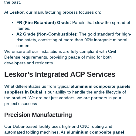
the past.
At
Leskor
, our manufacturing process focuses on:
FR (Fire Retardant) Grade:
Panels that slow the spread of
flames.
A2 Grade (Non-Combustible):
The gold standard for high-
rise safety, consisting of more than 90% inorganic mineral
content.
We ensure all our installations are fully compliant with Civil
Defense requirements, providing peace of mind for both
developers and residents.
Leskor’s Integrated ACP Services
What differentiates us from typical
aluminium composite panels
suppliers in Dubai
is our ability to handle the entire lifecycle of
the product. We are not just vendors; we are partners in your
project’s success.
Precision Manufacturing
Our Dubai-based facility uses high-end CNC routing and
automated folding machines. As
aluminium composite panel