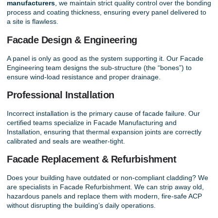
manufacturers
, we maintain strict quality control over the bonding
process and coating thickness, ensuring every panel delivered to
a site is flawless.
Facade Design & Engineering
A panel is only as good as the system supporting it. Our
Facade
Engineering
team designs the sub-structure (the “bones”) to
ensure wind-load resistance and proper drainage.
Professional Installation
Incorrect installation is the primary cause of facade failure. Our
certified teams specialize in
Facade Manufacturing and
Installation
, ensuring that thermal expansion joints are correctly
calibrated and seals are weather-tight.
Facade Replacement & Refurbishment
Does your building have outdated or non-compliant cladding? We
are specialists in
Facade Refurbishment
. We can strip away old,
hazardous panels and replace them with modern, fire-safe ACP
without disrupting the building’s daily operations.