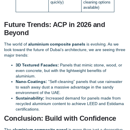
quickly)
cleaning options
available)
Future Trends: ACP in 2026 and
Beyond
The world of
aluminium composite panels
is evolving. As we
look toward the future of Dubai’s architecture, we are seeing three
major trends:
3D Textured Facades:
Panels that mimic stone, wood, or
even concrete, but with the lightweight benefits of
aluminium.
Nano-Coatings:
“Self-cleaning” panels that use rainwater
to wash away dust a massive advantage in the sandy
environment of the UAE.
Sustainability:
Increased demand for panels made from
recycled aluminium content to achieve LEED and Estidama
certifications.
Conclusion: Build with Confidence
The
aluminium composite panel
is more than just a decorative