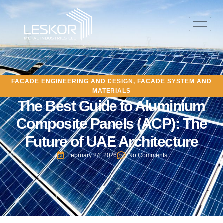
FACADE ENGINEERING AND DESIGN
,
FACADE SYSTEM AND
MATERIALS
The Best Guide to Aluminium
Composite Panels (ACP): The
Future of UAE Architecture
February 24, 2026
No Comments