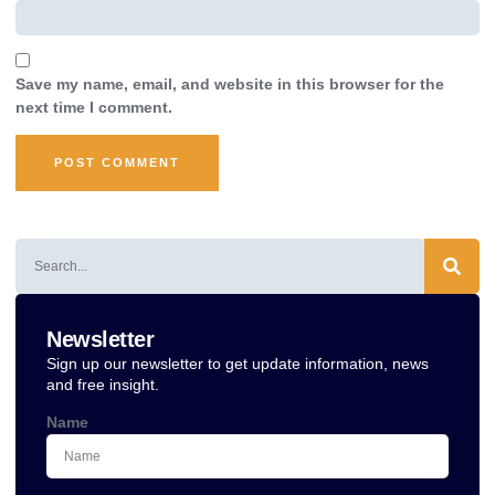
Save my name, email, and website in this browser for the
next time I comment.
Alternative:
Newsletter
Sign up our newsletter to get update information, news
and free insight.
Name