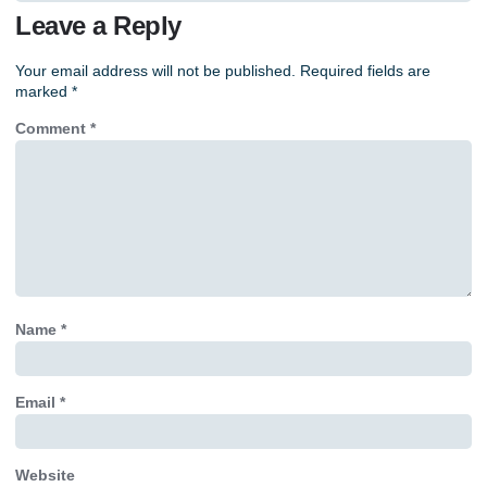
Leave a Reply
Your email address will not be published.
Required fields are
marked
*
Comment
*
Name
*
Email
*
Website