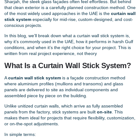
Sharjah, the sleek glass façades often feel effortless. But behind
that clean exterior is a carefully planned construction method. One
of the most widely used approaches in the UAE is the
curtain wall
stick system
especially for mid-rise, custom-designed, and cost-
conscious projects.
In this blog, we’ll break down what a curtain wall stick system is,
why it’s commonly used in the UAE, how it performs in harsh Gulf
conditions, and when it’s the right choice for your project. This is
written from real project experience, not theory
What Is a Curtain Wall Stick System?
A
curtain wall stick system
is a façade construction method
where aluminium profiles (mullions and transoms) and glass
panels are delivered to site as individual components and
assembled piece by piece on the building.
Unlike unitized curtain walls, which arrive as fully assembled
panels from the factory, stick systems are built
on-site
. This
makes them ideal for projects that require flexibility, customization,
or on-the-spot adjustments.
In simple terms: