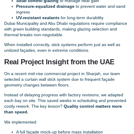
Solar control glazing
to manage heat gain
Pressure-equalized drainage
to prevent water and sand
ingress
UV-resistant sealants
for long-term durability
Dubai Municipality and Abu Dhabi regulations require compliance
with green building standards, making glazing selection and
thermal breaks non-negotiable.
When installed correctly, stick systems perform just as well as
unitized façades, even in extreme conditions.
Real Project Insight from the UAE
On a recent mid-rise commercial project in Sharjah, our team
selected a curtain wall stick system due to frequent façade
geometry changes between floors.
Instead of delaying progress with factory revisions, we adapted
each bay on site. This saved weeks in scheduling and prevented
costly rework. The key lesson?
Quality control matters more
than speed.
We implemented:
A full façade mock-up before mass installation