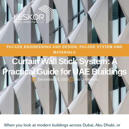
FACADE ENGINEERING AND DESIGN
,
FACADE SYSTEM AND
MATERIALS
Curtain Wall Stick System: A
Practical Guide for UAE Buildings
December 20, 2025
No Comments
When you look at modern buildings across Dubai, Abu Dhabi, or