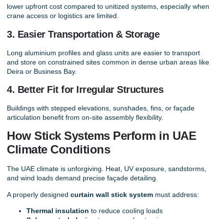
lower upfront cost compared to unitized systems, especially when
crane access or logistics are limited.
3. Easier Transportation & Storage
Long aluminium profiles and glass units are easier to transport
and store on constrained sites common in dense urban areas like
Deira or Business Bay.
4. Better Fit for Irregular Structures
Buildings with stepped elevations, sunshades, fins, or façade
articulation benefit from on-site assembly flexibility.
How Stick Systems Perform in UAE
Climate Conditions
The UAE climate is unforgiving. Heat, UV exposure, sandstorms,
and wind loads demand precise façade detailing.
A properly designed
curtain wall stick system
must address:
Thermal insulation
to reduce cooling loads