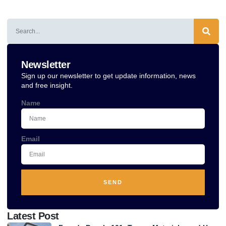
Alternative:
Newsletter
Sign up our newsletter to get update information, news
and free insight.
Name
Email
SEND
Alternative:
Latest Post