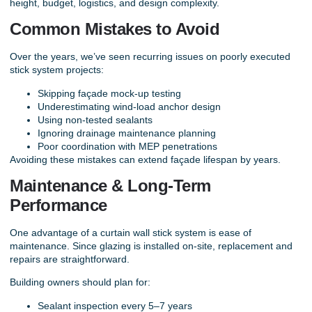
height, budget, logistics, and design complexity.
Common Mistakes to Avoid
Over the years, we’ve seen recurring issues on poorly executed
stick system projects:
Skipping façade mock-up testing
Underestimating wind-load anchor design
Using non-tested sealants
Ignoring drainage maintenance planning
Poor coordination with MEP penetrations
Avoiding these mistakes can extend façade lifespan by years.
Maintenance & Long-Term
Performance
One advantage of a curtain wall stick system is ease of
maintenance. Since glazing is installed on-site, replacement and
repairs are straightforward.
Building owners should plan for:
Sealant inspection every 5–7 years