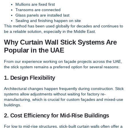
Mullions are fixed first
Transoms are connected
Glass panels are installed last
Sealing and finishing happen on site
This method has been used globally for decades and continues to
be a reliable solution, especially in the Middle East.
Why Curtain Wall Stick Systems Are
Popular in the UAE
From our experience working on façade projects across the UAE,
the stick system remains a preferred option for several reasons:
1. Design Flexibility
Architectural changes happen frequently during construction. Stick
systems allow adjustments without waiting for factory re-
manufacturing, which is crucial for custom façades and mixed-use
buildings.
2. Cost Efficiency for Mid-Rise Buildings
For low to mid-rise structures, stick-built curtain walls often offer a