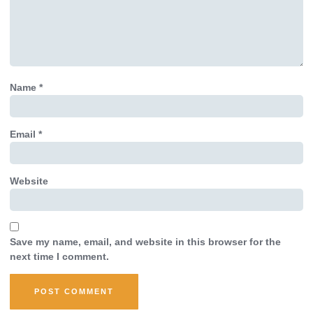
Name
*
Email
*
Website
Save my name, email, and website in this browser for the
next time I comment.