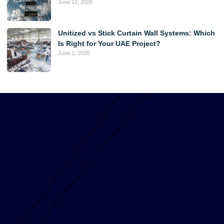
June 12, 2026
Unitized vs Stick Curtain Wall Systems: Which
Is Right for Your UAE Project?
June 1, 2026