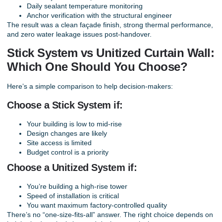
Daily sealant temperature monitoring
Anchor verification with the structural engineer
The result was a clean façade finish, strong thermal performance,
and zero water leakage issues post-handover.
Stick System vs Unitized Curtain Wall:
Which One Should You Choose?
Here’s a simple comparison to help decision-makers:
Choose a Stick System if:
Your building is low to mid-rise
Design changes are likely
Site access is limited
Budget control is a priority
Choose a Unitized System if:
You’re building a high-rise tower
Speed of installation is critical
You want maximum factory-controlled quality
There’s no “one-size-fits-all” answer. The right choice depends on