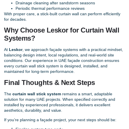
Drainage cleaning after sandstorm seasons
Periodic thermal performance reviews
With proper care, a stick-built curtain wall can perform efficiently
for decades.
Why Choose Leskor for Curtain Wall
Systems?
At
Leskor
, we approach façade systems with a practical mindset,
balancing design intent, local regulations, and real-world site
conditions. Our experience in UAE façade construction ensures
every curtain wall stick system is designed, installed, and
maintained for long-term performance.
Final Thoughts & Next Steps
The
curtain wall stick system
remains a smart, adaptable
solution for many UAE projects. When specified correctly and
installed by experienced professionals, it delivers excellent
aesthetics, durability, and value.
If you’re planning a façade project, your next steps should be: