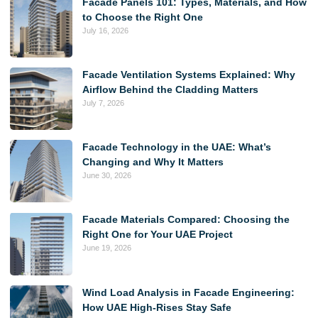
Facade Panels 101: Types, Materials, and How
to Choose the Right One
July 16, 2026
Facade Ventilation Systems Explained: Why
Airflow Behind the Cladding Matters
July 7, 2026
Facade Technology in the UAE: What’s
Changing and Why It Matters
June 30, 2026
Facade Materials Compared: Choosing the
Right One for Your UAE Project
June 19, 2026
Wind Load Analysis in Facade Engineering:
How UAE High-Rises Stay Safe