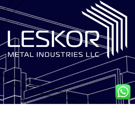
LESKOR METAL INDUSTRIES is a multi-disciplinary facade solutions
contractor.