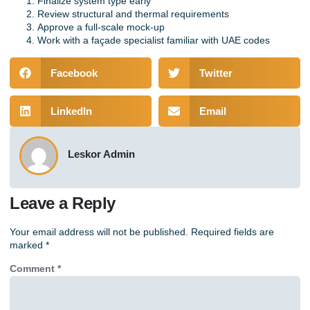
Finalize system type early
Review structural and thermal requirements
Approve a full-scale mock-up
Work with a façade specialist familiar with UAE codes
Facebook
Twitter
LinkedIn
Email
Leskor Admin
Leave a Reply
Your email address will not be published.
Required fields are
marked
*
Comment
*