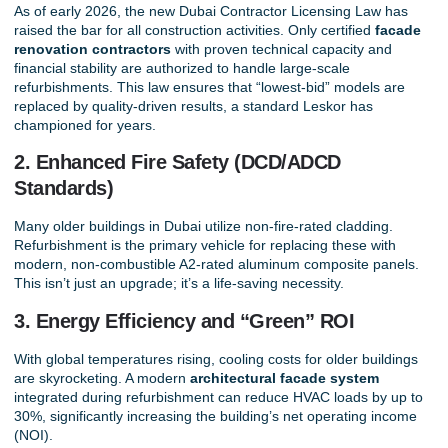
As of early 2026, the new Dubai Contractor Licensing Law has
raised the bar for all construction activities. Only certified
facade
renovation contractors
with proven technical capacity and
financial stability are authorized to handle large-scale
refurbishments. This law ensures that “lowest-bid” models are
replaced by quality-driven results, a standard
Leskor
has
championed for years.
2. Enhanced Fire Safety (DCD/ADCD
Standards)
Many older buildings in Dubai utilize non-fire-rated cladding.
Refurbishment is the primary vehicle for replacing these with
modern, non-combustible A2-rated aluminum composite panels.
This isn’t just an upgrade; it’s a life-saving necessity.
3. Energy Efficiency and “Green” ROI
With global temperatures rising, cooling costs for older buildings
are skyrocketing. A modern
architectural facade system
integrated during refurbishment can reduce HVAC loads by up to
30%, significantly increasing the building’s net operating income
(NOI).