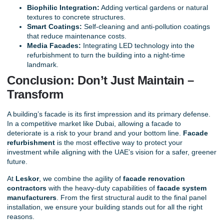
Biophilic Integration:
Adding vertical gardens or natural
textures to concrete structures.
Smart Coatings:
Self-cleaning and anti-pollution coatings
that reduce maintenance costs.
Media Facades:
Integrating LED technology into the
refurbishment to turn the building into a night-time
landmark.
Conclusion: Don’t Just Maintain –
Transform
A
building’s facade
is its first impression and its primary defense.
In a competitive market like Dubai, allowing a facade to
deteriorate is a risk to your brand and your bottom line.
Facade
refurbishment
is the most effective way to protect your
investment while aligning with the UAE’s vision for a safer, greener
future.
At
Leskor
, we combine the agility of
facade renovation
contractors
with the heavy-duty capabilities of
facade system
manufacturers
. From the first structural audit to the final panel
installation, we ensure your building stands out for all the right
reasons.