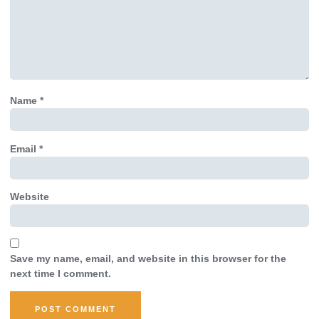
Name
*
Email
*
Website
Save my name, email, and website in this browser for the
next time I comment.