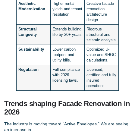
Aesthetic
Higher rental
Creative facade
Modernization
yields and tenant
renovation
resolution
architecture
design.
Structural
Extends building
Rigorous
Longevity
life by 20+ years
structural and
seismic analysis
Sustainability
Lower carbon
Optimized U-
footprint and
value and SHGC
utility bills.
calculations.
Regulation
Full compliance
Licensed,
with 2026
certified and fully
licensing laws.
insured
operations.
Trends shaping Facade Renovation in
2026
The industry is moving toward “Active Envelopes.” We are seeing
an increase in: