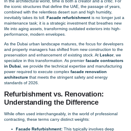
In the architectural world, time is both a creator and a critic. For
the iconic structures that define the UAE, the passage of years,
combined with the relentless desert sun and high humidity,
inevitably takes its toll.
Facade refurbishment
is no longer just a
maintenance task; it is a strategic investment that breathes new
life into aging assets, transforming outdated exteriors into high-
performance, modern envelopes.
As the Dubai urban landscape matures, the focus for developers
and property managers has shifted from new construction to the
preservation and enhancement of existing stock. At
Leskor
, we
specialize in this transformation. As
premier
facade contractors
in Dubai
, we provide the technical expertise and manufacturing
power required to execute complex
facade renovation
architecture
that meets the stringent safety and energy
standards of 2026.
Refurbishment vs. Renovation:
Understanding the Difference
While often used interchangeably, in the world of professional
contracting, these terms carry distinct weights:
Facade Refurbishment:
This typically involves deep