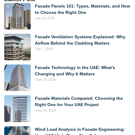
Facade Panels 101: Types, Materials, and How
to Choose the Right One
July 16, 2026
Facade Ventilation Systems Explained: Why
Airflow Behind the Cladding Matters
July 7, 2026
Facade Technology in the UAE: What’s
Changing and Why It Matters
June 30, 2026
Facade Materials Compared: Choosing the
Right One for Your UAE Project
June 19, 2026
Wind Load Analysis in Facade Engineering: