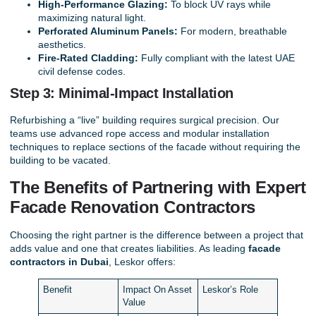
High-Performance Glazing:
To block UV rays while
maximizing natural light.
Perforated Aluminum Panels:
For modern, breathable
aesthetics.
Fire-Rated Cladding:
Fully compliant with the latest UAE
civil defense codes.
Step 3: Minimal-Impact Installation
Refurbishing a “live” building requires surgical precision. Our
teams use advanced rope access and modular installation
techniques to replace sections of the facade without requiring the
building to be vacated.
The Benefits of Partnering with Expert
Facade Renovation Contractors
Choosing the right partner is the difference between a project that
adds value and one that creates liabilities. As leading
facade
contractors in Dubai
, Leskor offers:
Benefit
Impact On Asset
Leskor’s Role
Value