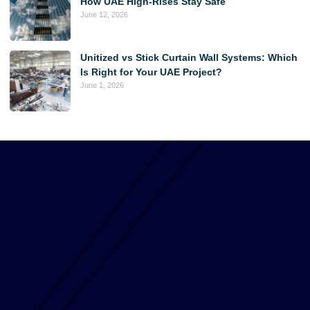
How UAE High-Rises Stay Safe
June 12, 2026
Unitized vs Stick Curtain Wall Systems: Which
Is Right for Your UAE Project?
June 1, 2026