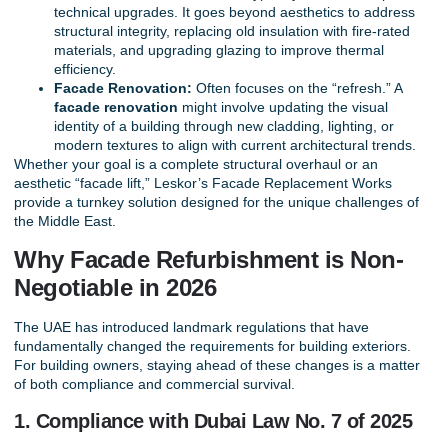
technical upgrades. It goes beyond aesthetics to address
structural integrity, replacing old insulation with fire-rated
materials, and upgrading glazing to improve thermal
efficiency.
Facade Renovation:
Often focuses on the “refresh.” A
facade renovation
might involve updating the visual
identity of a building through new cladding, lighting, or
modern textures to align with current architectural trends.
Whether your goal is a complete structural overhaul or an
aesthetic “facade lift,” Leskor’s
Facade Replacement Works
provide a turnkey solution designed for the unique challenges of
the Middle East.
Why Facade Refurbishment is Non-
Negotiable in 2026
The UAE has introduced landmark regulations that have
fundamentally changed the requirements for building exteriors.
For building owners, staying ahead of these changes is a matter
of both compliance and commercial survival.
1. Compliance with Dubai Law No. 7 of 2025