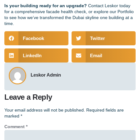
Is your building ready for an upgrade?
Contact Leskor today
for a comprehensive facade health check, or explore our
Portfolio
to see how we’ve transformed the Dubai skyline one building at a
time.
Facebook
Twitter
LinkedIn
Email
Leskor Admin
Leave a Reply
Your email address will not be published.
Required fields are
marked
*
Comment
*