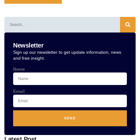
Alternative:
Newsletter
Sign up our newsletter to get update information, news
and free insight.
Name
Email
SEND
Alternative:
Latest Post