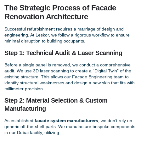
The Strategic Process of Facade
Renovation Architecture
Successful refurbishment requires a marriage of design and
engineering. At Leskor, we follow a rigorous workflow to ensure
minimal disruption to building occupants.
Step 1: Technical Audit & Laser Scanning
Before a single panel is removed, we conduct a comprehensive
audit. We use 3D laser scanning to create a “Digital Twin” of the
existing structure. This allows our
Facade Engineering
team to
identify structural weaknesses and design a new skin that fits with
millimeter precision.
Step 2: Material Selection & Custom
Manufacturing
As established
facade system manufacturers
, we don’t rely on
generic off-the-shelf parts. We manufacture bespoke components
in our Dubai facility, utilizing: