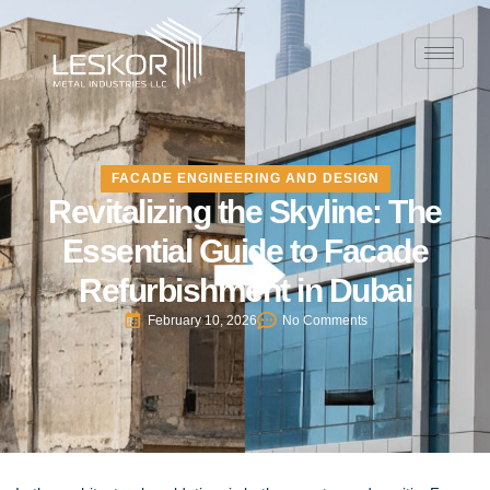
FACADE ENGINEERING AND DESIGN
Revitalizing the Skyline: The
Essential Guide to Facade
Refurbishment in Dubai
February 10, 2026
No Comments