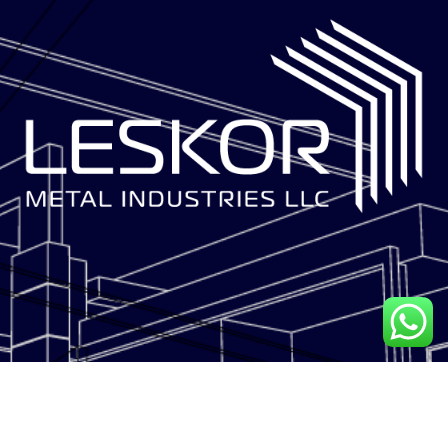
LESKOR METAL INDUSTRIES is a multi-disciplinary facade solutions